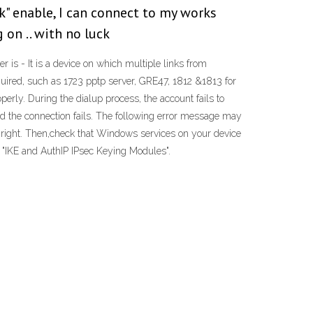
k" enable, I can connect to my works
 on .. with no luck
r is - It is a device on which multiple links from
required, such as 1723 pptp server, GRE47, 1812 &1813 for
perly. During the dialup process, the account fails to
d the connection fails. The following error message may
s right. Then,check that Windows services on your device
o "IKE and AuthIP IPsec Keying Modules".