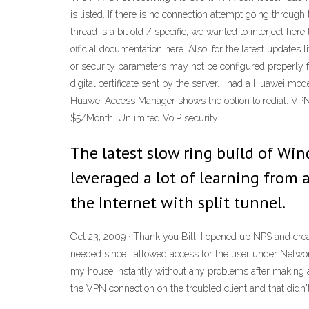
is listed. If there is no connection attempt going throug
thread is a bit old / specific, we wanted to interject he
official documentation here. Also, for the latest update
or security parameters may not be configured properly fo
digital certificate sent by the server. I had a Huawei m
Huawei Access Manager shows the option to redial. VPN
$5/Month. Unlimited VoIP security.
The latest slow ring build of Win
leveraged a lot of learning from
the Internet with split tunnel.
Oct 23, 2009 · Thank you Bill, I opened up NPS and creat
needed since I allowed access for the user under Networ
my house instantly without any problems after making
the VPN connection on the troubled client and that didn't