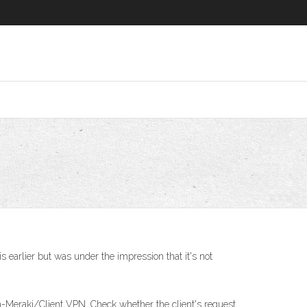
 earlier but was under the impression that it's not
on-Meraki/Client VPN. Check whether the client's request