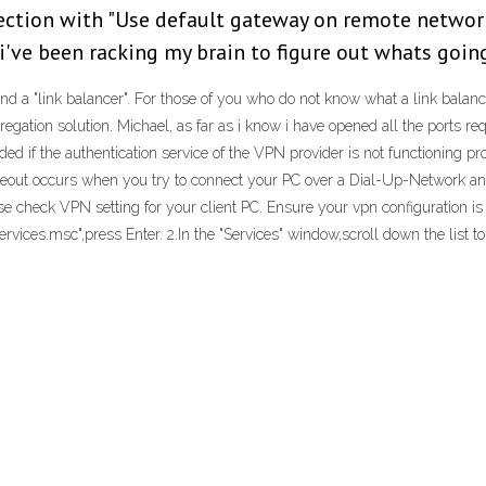
nection with "Use default gateway on remote networ
've been racking my brain to figure out whats going
nd a "link balancer". For those of you who do not know what a link balance
ggregation solution. Michael, as far as i know i have opened all the ports 
d if the authentication service of the VPN provider is not functioning pro
imeout occurs when you try to connect your PC over a Dial-Up-Network an
se check VPN setting for your client PC. Ensure your vpn configuration i
rvices.msc",press Enter. 2.In the "Services" window,scroll down the list t