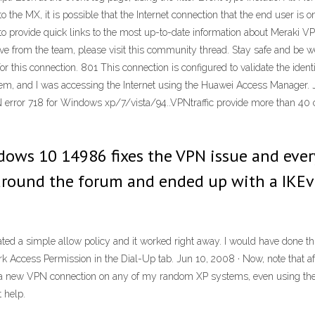
h to the MX, it is possible that the Internet connection that the end user i
re to provide quick links to the most up-to-date information about Meraki 
s live from the team, please visit this community thread. Stay safe and b
r this connection. 801 This connection is configured to validate the ident
odem, and I was accessing the Internet using the Huawei Access Manager. J
 error 718 for Windows xp/7/vista/94..VPNtraffic provide more than 40 
dows 10 14986 fixes the VPN issue and ever
 around the forum and ended up with a IKEv
ed a simple allow policy and it worked right away. I would have done this
k Access Permission in the Dial-Up tab. Jun 10, 2008 · Now, note that af
 a new VPN connection on any of my random XP systems, even using the
 help.