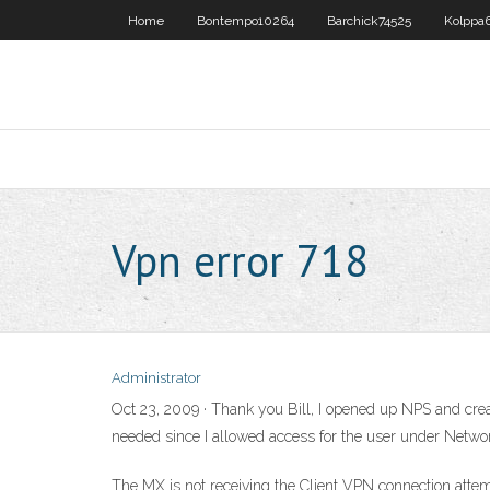
Home
Bontempo10264
Barchick74525
Kolppa6
Vpn error 718
Administrator
Oct 23, 2009 · Thank you Bill, I opened up NPS and creat
needed since I allowed access for the user under Netwo
The MX is not receiving the Client VPN connection attemp