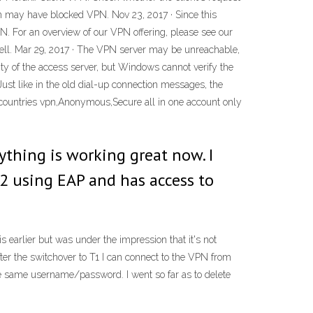
s on may have blocked VPN. Nov 23, 2017 · Since this
VPN. For an overview of our VPN offering, please see our
e well. Mar 29, 2017 · The VPN server may be unreachable,
ity of the access server, but Windows cannot verify the
ust like in the old dial-up connection messages, the
countries vpn,Anonymous,Secure all in one account only
ything is working great now. I
2 using EAP and has access to
 earlier but was under the impression that it's not
ter the switchover to T1 I can connect to the VPN from
 same username/password. I went so far as to delete