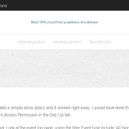
3115
Best VPN 2020
Find ip address of a domain
Mckinley50810
Mckinley50810
Barry86365
ed a simple allow policy and it worked right away. I would have done this
rk Access Permission in the Dial-Up tab.
t. Look at the event log page, using the filter Event type include: All N