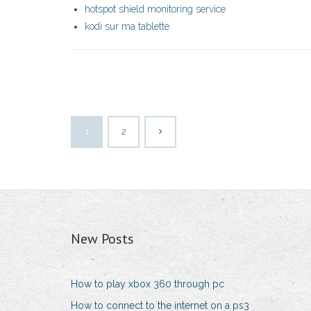
hotspot shield monitoring service
kodi sur ma tablette
1
2
New Posts
How to play xbox 360 through pc
How to connect to the internet on a ps3