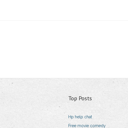
Top Posts
Hp help chat
Free movie comedy