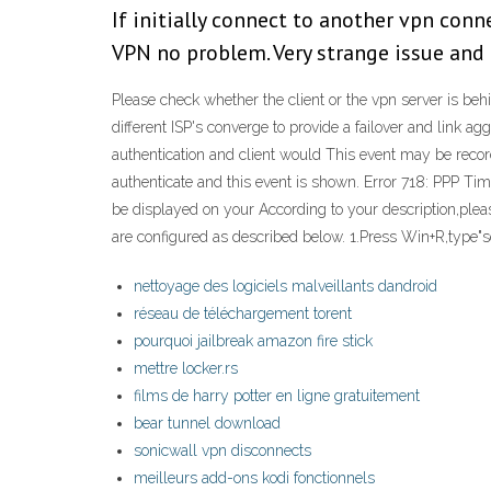
If initially connect to another vpn con
VPN no problem. Very strange issue and i
Please check whether the client or the vpn server is behi
different ISP's converge to provide a failover and link a
authentication and client would This event may be recorde
authenticate and this event is shown. Error 718: PPP T
be displayed on your According to your description,plea
are configured as described below. 1.Press Win+R,type"se
nettoyage des logiciels malveillants dandroid
réseau de téléchargement torent
pourquoi jailbreak amazon fire stick
mettre locker.rs
films de harry potter en ligne gratuitement
bear tunnel download
sonicwall vpn disconnects
meilleurs add-ons kodi fonctionnels